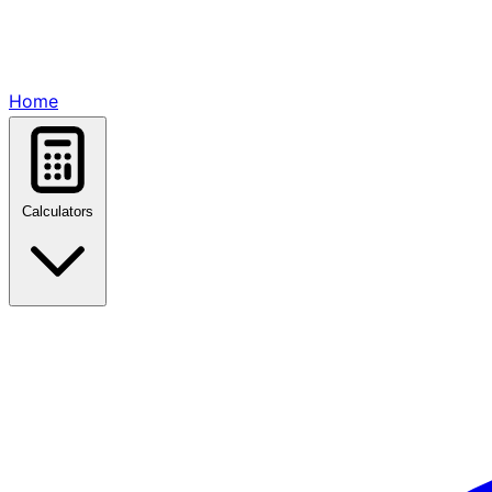
Home
Calculators