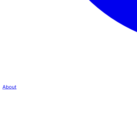
About