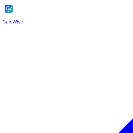
Skip to main content
CalcWise